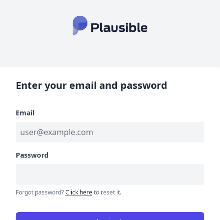
Enter your email and password
Email
Password
Forgot password?
Click here
to reset it.