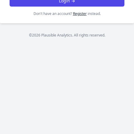
Login →
Don't have an account?
Register
instead.
©2026 Plausible Analytics. All rights reserved.